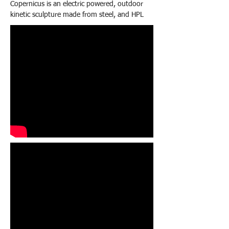
Copernicus is an electric powered, outdoor
kinetic sculpture made from steel, and HPL