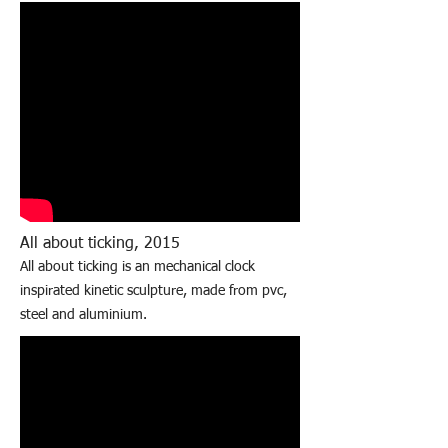
All about ticking, 2015
All about ticking is an mechanical clock
inspirated kinetic sculpture, made from pvc,
steel and aluminium.