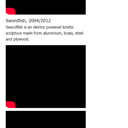
Swordfish, 2004/2012
Swordfish is an electric powered kinetic
sculpture made from aluminium, brass, steel
and plywood.