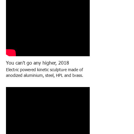
You can't go any higher, 2018
Electric powered kinetic sculpture made of
anodized aluminium, steel, HPL and brass
.