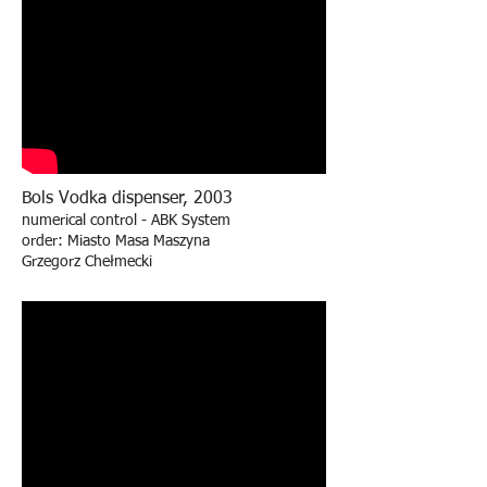
Bols Vodka dispenser, 2003
numerical control - ABK System
order: Miasto Masa Maszyna
Grzegorz Chełmecki