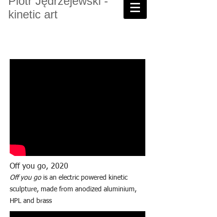
Piotr Jędrzejewski -
kinetic art
Off you go, 2020
Off you go
is an electric powered kinetic
sculpture, made from anodized aluminium,
HPL and brass