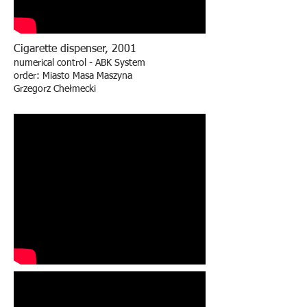
Cigarette dispenser, 2001
numerical control - ABK System
order: Miasto Masa Maszyna
Grzegorz Chełmecki