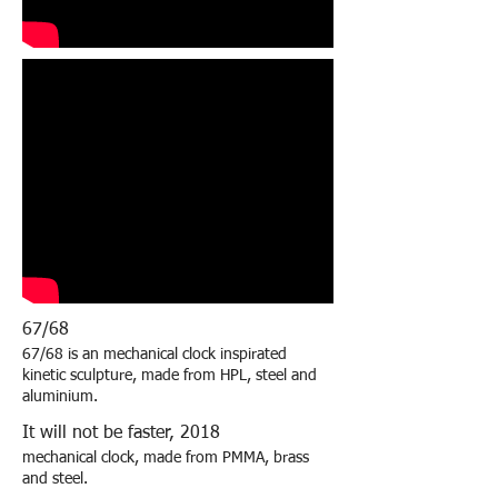
67/68
67/68 is an mechanical clock inspirated
kinetic sculpture, made from HPL, steel and
aluminium.
It will not be faster, 2018
mechanical clock, made from PMMA, brass
and steel.