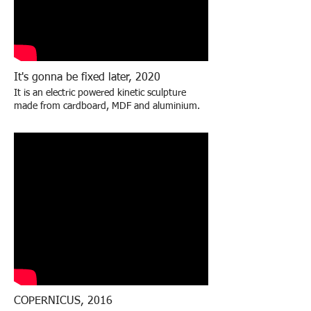
It's gonna be fixed later, 2020
It is an electric powered kinetic sculpture
made from cardboard, MDF and aluminium
.
COPERNICUS, 2016